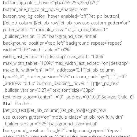
button_bg_color__hover=”rgba(255,255,255,0.29)”
button_one_bg_color__hover_enabled=”off”
button_two_bg_color__hover_enabled=”off”][/et_pb_button]
[/et_pb_column][/et_pb_row][et_pb_row use_custom_gutter=”on”
gutter_width=”1″ module_class=” et_pb_row_fullwidth”
_builder_version=”3.25″ background_size=”initial”
background_position=”top_left” background_repeat=”repeat”
width=”100%” width_tablet=”100%”
width_last_edited=”on|desktop” max_width=”100%”
max_width_tablet=”100%” max_width_last_edited=”on|desktop”
make_fullwidth=”on” _i=”1″ _address=”0.1″][et_pb_column
type=”4_4″ _builder_version=”3.25″ custom_padding=”|||” _i=”0″
_address=”0.1.0″ custom_padding__hover=”|||”][et_pb_text
_builder_version=”3.27.4″ text_font_size=”33px”
text_orientation=”center” _i=”0″ _address=”0.1.0.0″]Servizio Civile,
Ci
Sta!
Perché…
[/et_pb_text][/et_pb_column][/et_pb_row][et_pb_row
use_custom_gutter=”on” module_class=” et_pb_row_fullwidth”
_builder_version=”3.25″ background_size=”initial”
background_position=”top_left” background_repeat=”repeat”