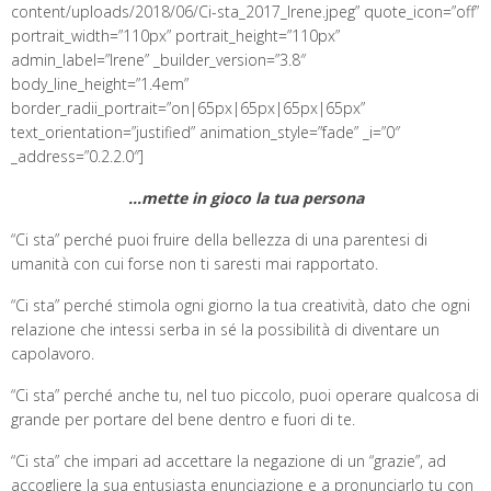
content/uploads/2018/06/Ci-sta_2017_Irene.jpeg” quote_icon=”off”
portrait_width=”110px” portrait_height=”110px”
admin_label=”Irene” _builder_version=”3.8″
body_line_height=”1.4em”
border_radii_portrait=”on|65px|65px|65px|65px”
text_orientation=”justified” animation_style=”fade” _i=”0″
_address=”0.2.2.0″]
…mette in gioco la tua persona
“Ci sta” perché puoi fruire della bellezza di una parentesi di
umanità con cui forse non ti saresti mai rapportato.
“Ci sta” perché stimola ogni giorno la tua creatività, dato che ogni
relazione che intessi serba in sé la possibilità di diventare un
capolavoro.
“Ci sta” perché anche tu, nel tuo piccolo, puoi operare qualcosa di
grande per portare del bene dentro e fuori di te.
“Ci sta” che impari ad accettare la negazione di un “grazie”, ad
accogliere la sua entusiasta enunciazione e a pronunciarlo tu con