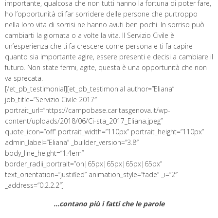
importante, qualcosa che non tutti hanno la fortuna di poter fare,
ho l’opportunità di far sorridere delle persone che purtroppo
nella loro vita di sorrisi ne hanno avuti ben pochi. In sorriso può
cambiarti la giornata o a volte la vita. Il Servizio Civile è
un’esperienza che ti fa crescere come persona e ti fa capire
quanto sia importante agire, essere presenti e decisi a cambiare il
futuro. Non state fermi, agite, questa è una opportunità che non
va sprecata.
[/et_pb_testimonial][et_pb_testimonial author=”Eliana”
job_title=”Servizio Civile 2017″
portrait_url=”https://campobase.caritasgenova.it/wp-
content/uploads/2018/06/Ci-sta_2017_Eliana.jpeg”
quote_icon=”off” portrait_width=”110px” portrait_height=”110px”
admin_label=”Eliana” _builder_version=”3.8″
body_line_height=”1.4em”
border_radii_portrait=”on|65px|65px|65px|65px”
text_orientation=”justified” animation_style=”fade” _i=”2″
_address=”0.2.2.2″]
…contano più i fatti che le parole