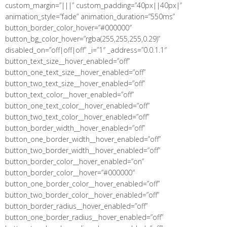
custom_margin=”|||” custom_padding=”40px||40px|”
animation_style=”fade” animation_duration=”550ms”
button_border_color_hover=”#000000″
button_bg_color_hover=”rgba(255,255,255,0.29)”
disabled_on=”off|off|off” _i=”1″ _address=”0.0.1.1″
button_text_size__hover_enabled=”off”
button_one_text_size__hover_enabled=”off”
button_two_text_size__hover_enabled=”off”
button_text_color__hover_enabled=”off”
button_one_text_color__hover_enabled=”off”
button_two_text_color__hover_enabled=”off”
button_border_width__hover_enabled=”off”
button_one_border_width__hover_enabled=”off”
button_two_border_width__hover_enabled=”off”
button_border_color__hover_enabled=”on”
button_border_color__hover=”#000000″
button_one_border_color__hover_enabled=”off”
button_two_border_color__hover_enabled=”off”
button_border_radius__hover_enabled=”off”
button_one_border_radius__hover_enabled=”off”