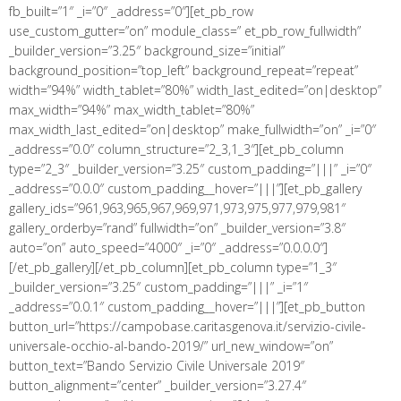
fb_built=”1″ _i=”0″ _address=”0″][et_pb_row
use_custom_gutter=”on” module_class=” et_pb_row_fullwidth”
_builder_version=”3.25″ background_size=”initial”
background_position=”top_left” background_repeat=”repeat”
width=”94%” width_tablet=”80%” width_last_edited=”on|desktop”
max_width=”94%” max_width_tablet=”80%”
max_width_last_edited=”on|desktop” make_fullwidth=”on” _i=”0″
_address=”0.0″ column_structure=”2_3,1_3″][et_pb_column
type=”2_3″ _builder_version=”3.25″ custom_padding=”|||” _i=”0″
_address=”0.0.0″ custom_padding__hover=”|||”][et_pb_gallery
gallery_ids=”961,963,965,967,969,971,973,975,977,979,981″
gallery_orderby=”rand” fullwidth=”on” _builder_version=”3.8″
auto=”on” auto_speed=”4000″ _i=”0″ _address=”0.0.0.0″]
[/et_pb_gallery][/et_pb_column][et_pb_column type=”1_3″
_builder_version=”3.25″ custom_padding=”|||” _i=”1″
_address=”0.0.1″ custom_padding__hover=”|||”][et_pb_button
button_url=”https://campobase.caritasgenova.it/servizio-civile-
universale-occhio-al-bando-2019/” url_new_window=”on”
button_text=”Bando Servizio Civile Universale 2019″
button_alignment=”center” _builder_version=”3.27.4″