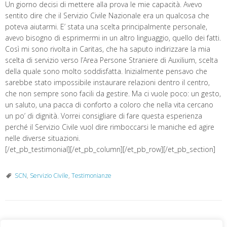
Un giorno decisi di mettere alla prova le mie capacità. Avevo
sentito dire che il Servizio Civile Nazionale era un qualcosa che
poteva aiutarmi. E’ stata una scelta principalmente personale,
avevo bisogno di esprimermi in un altro linguaggio, quello dei fatti.
Così mi sono rivolta in Caritas, che ha saputo indirizzare la mia
scelta di servizio verso l’Area Persone Straniere di Auxilium, scelta
della quale sono molto soddisfatta. Inizialmente pensavo che
sarebbe stato impossibile instaurare relazioni dentro il centro,
che non sempre sono facili da gestire. Ma ci vuole poco: un gesto,
un saluto, una pacca di conforto a coloro che nella vita cercano
un po’ di dignità. Vorrei consigliare di fare questa esperienza
perché il Servizio Civile vuol dire rimboccarsi le maniche ed agire
nelle diverse situazioni.
[/et_pb_testimonial][/et_pb_column][/et_pb_row][/et_pb_section]
SCN
,
Servizio Civile
,
Testimonianze
«
Ricordare il passato per
Visite al Campobase
»