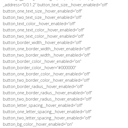
_address=”0.0.1.2″ button_text_size__hover_enabled=”off”
button_one_text_size__hover_enabled=”off”
button_two_text_size__hover_enabled=”off”
button_text_color__hover_enabled=”off”
button_one_text_color__hover_enabled=”off”
button_two_text_color__hover_enabled=”off”
button_border_width__hover_enabled=”off”
button_one_border_width__hover_enabled=”off”
button_two_border_width__hover_enabled=”off”
button_border_color__hover_enabled=”on”
button_border_color__hover=”#000000″
button_one_border_color__hover_enabled=”off”
button_two_border_color__hover_enabled=”off”
button_border_radius__hover_enabled=”off”
button_one_border_radius__hover_enabled=”off”
button_two_border_radius__hover_enabled=”off”
button_letter_spacing__hover_enabled=”off”
button_one_letter_spacing__hover_enabled=”off”
button_two_letter_spacing__hover_enabled=”off”
button_bg_color__hover_enabled=”on”