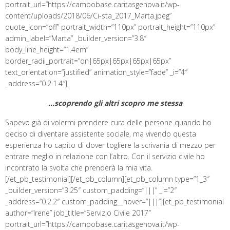
portrait_url=”https://campobase.caritasgenova.it/wp-
content/uploads/2018/06/Ci-sta_2017_Marta.jpeg”
quote_icon=”off” portrait_width=”110px” portrait_height=”110px”
admin_label=”Marta” _builder_version=”3.8″
body_line_height=”1.4em”
border_radii_portrait=”on|65px|65px|65px|65px”
text_orientation=”justified” animation_style=”fade” _i=”4″
_address=”0.2.1.4″]
…scoprendo gli altri scopro me stessa
Sapevo già di volermi prendere cura delle persone quando ho
deciso di diventare assistente sociale, ma vivendo questa
esperienza ho capito di dover togliere la scrivania di mezzo per
entrare meglio in relazione con l’altro. Con il servizio civile ho
incontrato la svolta che prenderà la mia vita.
[/et_pb_testimonial][/et_pb_column][et_pb_column type=”1_3″
_builder_version=”3.25″ custom_padding=”|||” _i=”2″
_address=”0.2.2″ custom_padding__hover=”|||”][et_pb_testimonial
author=”Irene” job_title=”Servizio Civile 2017″
portrait_url=”https://campobase.caritasgenova.it/wp-