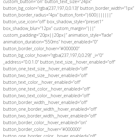
custom_button=”on” button_text_size=”24px”
button_bg_color=”rgba(237,197,0,0.13)” button_border_width=”1px”
button_border_radius=”4px” button_font=”|600|||||||”
button_use_icon=”off” box_shadow_style=”preset1″
box_shadow_blur=”12px” custom_margin=”|||”
custom_padding=”20px||20px|” animation_style=”fade”
animation_duration=”550ms” hover_enabled=”0″
button_border_color_hover=”#000000″
button_bg_color_hover=”rgba(237,197,0,0.29)” _i=”0″
_address=”0.0.1.0″ button_text_size__hover_enabled=”off”
button_one_text_size__hover_enabled=”off”
button_two_text_size__hover_enabled=”off”
button_text_color__hover_enabled=”off”
button_one_text_color__hover_enabled=”off”
button_two_text_color__hover_enabled=”off”
button_border_width__hover_enabled=”off”
button_one_border_width__hover_enabled=”off”
button_two_border_width__hover_enabled=”off”
button_border_color__hover_enabled=”on”
button_border_color__hover=”#000000″
button_one_border_color__hover_enabled=”off”