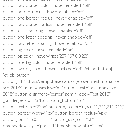
button_two_border_color__hover_enabled=”off”
button_border_radius__hover_enabled=”off”
button_one_border_radius__hover_enabled=”off”
button_two_border_radius__hover_enabled=”off”
button_letter_spacing__hover_enabled=”off”
button_one_letter_spacing__hover_enabled=”off”
button_two_letter_spacing__hover_enabled=”off”
button_bg_color__hover_enabled=”on”
button_bg_color__hover=”rgba(237,197,0,0.29)”
button_one_bg_color__hover_enabled=”off”
button_two_bg_color__hover_enabled=”off”][/et_pb_button]
[et_pb_button
button_url=”https://campobase.caritasgenova.it/testimonianze-
scn-2018/” url_new_window=”on” button_text=”Testimonianze
2018″ button_alignment=”center” admin_label=”Test 2016″
_builder_version=”3.16″ custom_button=”on”
button_text_size=”23px” button_bg_color=”rgba(211,211,211,0.13)”
button_border_width=”1px” button_border_radius=”4px”
button_font=”|600|||||||” button_use_icon=”off”
box_shadow_style=”preset1″ box_shadow_blur=”12px”