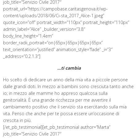
job_title=”Servizio Civile 2017″
portrait_url=”https://campobase.caritasgenova.it/wp-
content/uploads/2018/06/Ci-sta_2017_Alice-1.jpeg”
quote_icon=”off” portrait_width=”110px” portrait_height=”110px”
admin_label=”Alice” _builder_version=”3.8″
body_line_height=”1.4em”
border_radii_portrait=”on|65px|65px|65px|65px”
text_orientation=”justified” animation_style=”fade” _i=”3″
_address=”0.2.1.3″]
…ti cambia
Ho scelto di dedicare un anno della mia vita a piccole persone
dalle grandi doti. In mezzo ai bambini sono cresciuta tanto anche
io; in mezzo alle mamme ho appreso qualcosa sulla
genitorialità. È una grande ricchezza per me avvertire il
cambiamento positivo che il servizio sta esercitando sulla mia
vita. Penso che anche per te possa essere un’occasione di
crescita in più.
[/et_pb_testimonial][et_pb_testimonial author=”Marta”
job_title=”Servizio Civile 2017″