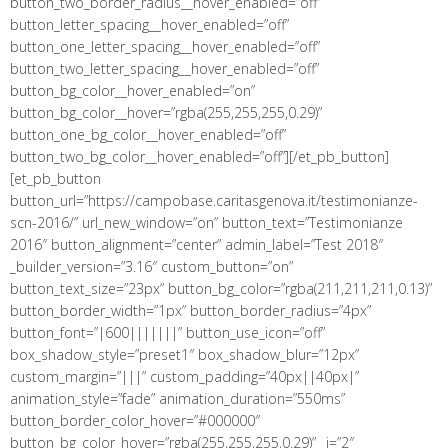
button_two_border_radius__hover_enabled=”off”
button_letter_spacing__hover_enabled=”off”
button_one_letter_spacing__hover_enabled=”off”
button_two_letter_spacing__hover_enabled=”off”
button_bg_color__hover_enabled=”on”
button_bg_color__hover=”rgba(255,255,255,0.29)”
button_one_bg_color__hover_enabled=”off”
button_two_bg_color__hover_enabled=”off”][/et_pb_button]
[et_pb_button
button_url=”https://campobase.caritasgenova.it/testimonianze-
scn-2016/” url_new_window=”on” button_text=”Testimonianze
2016″ button_alignment=”center” admin_label=”Test 2018″
_builder_version=”3.16″ custom_button=”on”
button_text_size=”23px” button_bg_color=”rgba(211,211,211,0.13)”
button_border_width=”1px” button_border_radius=”4px”
button_font=”|600|||||||” button_use_icon=”off”
box_shadow_style=”preset1″ box_shadow_blur=”12px”
custom_margin=”|||” custom_padding=”40px||40px|”
animation_style=”fade” animation_duration=”550ms”
button_border_color_hover=”#000000″
button_bg_color_hover=”rgba(255,255,255,0.29)” _i=”2″