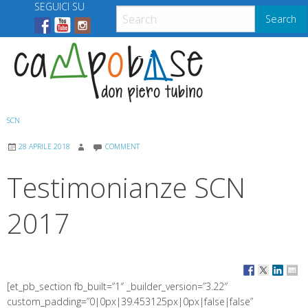
Skip
SEGUICI SU
Search
to
content
Menu
SCN
28 APRILE 2018
COMMENT
Testimonianze SCN
2017
[et_pb_section fb_built=”1″ _builder_version=”3.22″
custom_padding=”0|0px|39.453125px|0px|false|false”