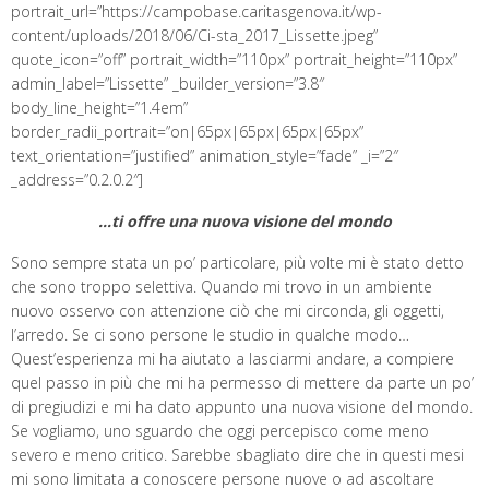
portrait_url=”https://campobase.caritasgenova.it/wp-
content/uploads/2018/06/Ci-sta_2017_Lissette.jpeg”
quote_icon=”off” portrait_width=”110px” portrait_height=”110px”
admin_label=”Lissette” _builder_version=”3.8″
body_line_height=”1.4em”
border_radii_portrait=”on|65px|65px|65px|65px”
text_orientation=”justified” animation_style=”fade” _i=”2″
_address=”0.2.0.2″]
…ti offre una nuova visione del mondo
Sono sempre stata un po’ particolare, più volte mi è stato detto
che sono troppo selettiva. Quando mi trovo in un ambiente
nuovo osservo con attenzione ciò che mi circonda, gli oggetti,
l’arredo. Se ci sono persone le studio in qualche modo…
Quest’esperienza mi ha aiutato a lasciarmi andare, a compiere
quel passo in più che mi ha permesso di mettere da parte un po’
di pregiudizi e mi ha dato appunto una nuova visione del mondo.
Se vogliamo, uno sguardo che oggi percepisco come meno
severo e meno critico. Sarebbe sbagliato dire che in questi mesi
mi sono limitata a conoscere persone nuove o ad ascoltare