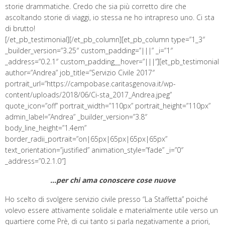
storie drammatiche. Credo che sia più corretto dire che
ascoltando storie di viaggi, io stessa ne ho intrapreso uno. Ci sta
di brutto!
[/et_pb_testimonial][/et_pb_column][et_pb_column type=”1_3″
_builder_version=”3.25″ custom_padding=”|||” _i=”1″
_address=”0.2.1″ custom_padding__hover=”|||”][et_pb_testimonial
author=”Andrea” job_title=”Servizio Civile 2017″
portrait_url=”https://campobase.caritasgenova.it/wp-
content/uploads/2018/06/Ci-sta_2017_Andrea.jpeg”
quote_icon=”off” portrait_width=”110px” portrait_height=”110px”
admin_label=”Andrea” _builder_version=”3.8″
body_line_height=”1.4em”
border_radii_portrait=”on|65px|65px|65px|65px”
text_orientation=”justified” animation_style=”fade” _i=”0″
_address=”0.2.1.0″]
…per chi ama conoscere cose nuove
Ho scelto di svolgere servizio civile presso “La Staffetta” poiché
volevo essere attivamente solidale e materialmente utile verso un
quartiere come Prè, di cui tanto si parla negativamente a priori,