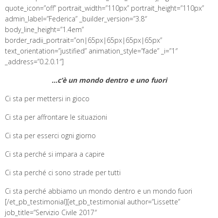
quote_icon=”off” portrait_width=”110px” portrait_height=”110px”
admin_label=”Federica” _builder_version=”3.8″
body_line_height=”1.4em”
border_radii_portrait=”on|65px|65px|65px|65px”
text_orientation=”justified” animation_style=”fade” _i=”1″
_address=”0.2.0.1″]
…c’è un
mondo dentro e uno fuori
Ci sta per mettersi in gioco
Ci sta per affrontare le situazioni
Ci sta per esserci ogni giorno
Ci sta perché si impara a capire
Ci sta perché ci sono strade per tutti
Ci sta perché abbiamo un mondo dentro e un mondo fuori
[/et_pb_testimonial][et_pb_testimonial author=”Lissette”
job_title=”Servizio Civile 2017″