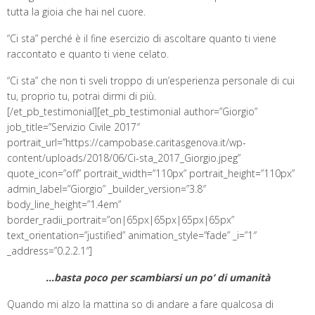
tutta la gioia che hai nel cuore.
“Ci sta” perché è il fine esercizio di ascoltare quanto ti viene
raccontato e quanto ti viene celato.
“Ci sta” che non ti sveli troppo di un’esperienza personale di cui
tu, proprio tu, potrai dirmi di più.
[/et_pb_testimonial][et_pb_testimonial author=”Giorgio”
job_title=”Servizio Civile 2017″
portrait_url=”https://campobase.caritasgenova.it/wp-
content/uploads/2018/06/Ci-sta_2017_Giorgio.jpeg”
quote_icon=”off” portrait_width=”110px” portrait_height=”110px”
admin_label=”Giorgio” _builder_version=”3.8″
body_line_height=”1.4em”
border_radii_portrait=”on|65px|65px|65px|65px”
text_orientation=”justified” animation_style=”fade” _i=”1″
_address=”0.2.2.1″]
…basta poco per scambiarsi un po’ di umanità
Quando mi alzo la mattina so di andare a fare qualcosa di