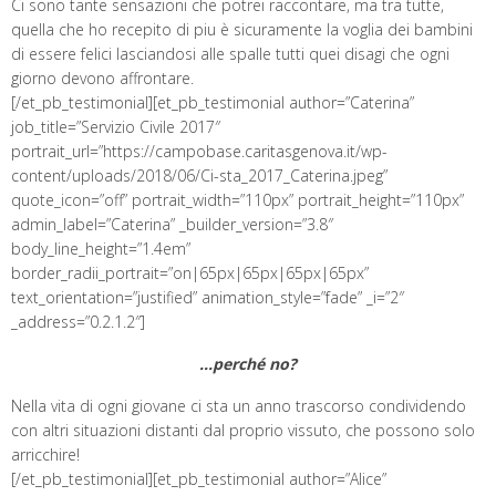
Ci sono tante sensazioni che potrei raccontare, ma tra tutte,
quella che ho recepito di piu è sicuramente la voglia dei bambini
di essere felici lasciandosi alle spalle tutti quei disagi che ogni
giorno devono affrontare.
[/et_pb_testimonial][et_pb_testimonial author=”Caterina”
job_title=”Servizio Civile 2017″
portrait_url=”https://campobase.caritasgenova.it/wp-
content/uploads/2018/06/Ci-sta_2017_Caterina.jpeg”
quote_icon=”off” portrait_width=”110px” portrait_height=”110px”
admin_label=”Caterina” _builder_version=”3.8″
body_line_height=”1.4em”
border_radii_portrait=”on|65px|65px|65px|65px”
text_orientation=”justified” animation_style=”fade” _i=”2″
_address=”0.2.1.2″]
…perché no?
Nella vita di ogni giovane ci sta un anno trascorso condividendo
con altri situazioni distanti dal proprio vissuto, che possono solo
arricchire!
[/et_pb_testimonial][et_pb_testimonial author=”Alice”