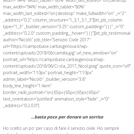
width=”94%” width_tablet=”80%” width_last_edited=”on|desktop”
max_width=”94%” max_width_tablet=”80%”
max_width_last_edited=”on|desktop” make_fullwidth=”on” _i=”2″
_address=”0.2″ column_structure=”1_3,1_3,1_3″][et_pb_column
type=”1_3″ _builder_version=”3.25″ custom_padding=”|||” _i=”0″
_address=”0.2.0″ custom_padding__hover=”|||”][et_pb_testimonial
author=”Nicolò” job_title=”Servizio Civile 2017″
url=”https://campobase.caritasgenova.it/wp-
content/uploads/2018/06/camilla.jpg” url_new_window=”on”
portrait_url=”https://campobase.caritasgenova.it/wp-
content/uploads/2018/06/Ci-sta_2017_Nicol.jpeg” quote_icon=”off”
portrait_width=”110px” portrait_height=”110px”
admin_label=”Nicolò” _builder_version=”3.8″
body_line_height=”1.4em”
border_radii_portrait=”on|65px|65px|65px|65px”
text_orientation=”justified” animation_style=”fade” _i=”0″
_address=”0.2.0.0″]
…basta poco per donare un sorriso
Ho scelto un po’ per caso di fare il servizio civile. Ho sempre