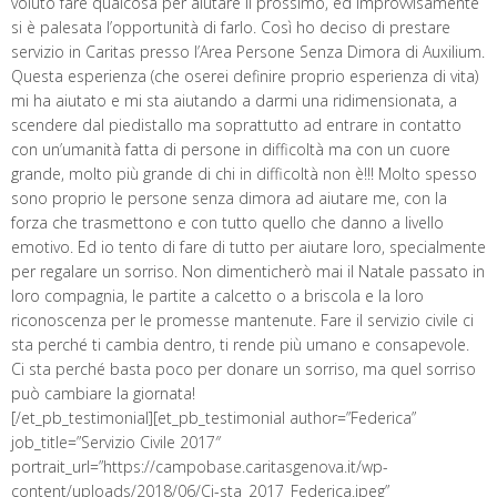
voluto fare qualcosa per aiutare il prossimo, ed improvvisamente
si è palesata l’opportunità di farlo. Così ho deciso di prestare
servizio in Caritas presso l’Area Persone Senza Dimora di Auxilium.
Questa esperienza (che oserei definire proprio esperienza di vita)
mi ha aiutato e mi sta aiutando a darmi una ridimensionata, a
scendere dal piedistallo ma soprattutto ad entrare in contatto
con un’umanità fatta di persone in difficoltà ma con un cuore
grande, molto più grande di chi in difficoltà non è!!! Molto spesso
sono proprio le persone senza dimora ad aiutare me, con la
forza che trasmettono e con tutto quello che danno a livello
emotivo. Ed io tento di fare di tutto per aiutare loro, specialmente
per regalare un sorriso. Non dimenticherò mai il Natale passato in
loro compagnia, le partite a calcetto o a briscola e la loro
riconoscenza per le promesse mantenute. Fare il servizio civile ci
sta perché ti cambia dentro, ti rende più umano e consapevole.
Ci sta perché basta poco per donare un sorriso, ma quel sorriso
può cambiare la giornata!
[/et_pb_testimonial][et_pb_testimonial author=”Federica”
job_title=”Servizio Civile 2017″
portrait_url=”https://campobase.caritasgenova.it/wp-
content/uploads/2018/06/Ci-sta_2017_Federica.jpeg”