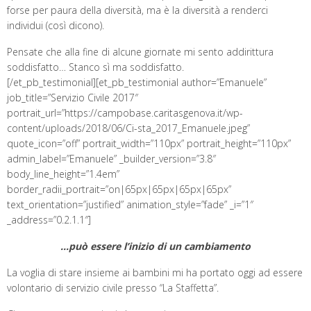
forse per paura della diversità, ma è la diversità a renderci
individui (così dicono).
Pensate che alla fine di alcune giornate mi sento addirittura
soddisfatto… Stanco sì ma soddisfatto.
[/et_pb_testimonial][et_pb_testimonial author=”Emanuele”
job_title=”Servizio Civile 2017″
portrait_url=”https://campobase.caritasgenova.it/wp-
content/uploads/2018/06/Ci-sta_2017_Emanuele.jpeg”
quote_icon=”off” portrait_width=”110px” portrait_height=”110px”
admin_label=”Emanuele” _builder_version=”3.8″
body_line_height=”1.4em”
border_radii_portrait=”on|65px|65px|65px|65px”
text_orientation=”justified” animation_style=”fade” _i=”1″
_address=”0.2.1.1″]
…può essere l’inizio di un cambiamento
La voglia di stare insieme ai bambini mi ha portato oggi ad essere
volontario di servizio civile presso “La Staffetta”.