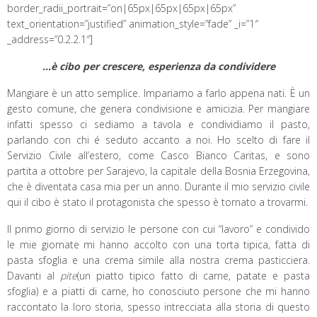
border_radii_portrait=”on|65px|65px|65px|65px”
text_orientation=”justified” animation_style=”fade” _i=”1″
_address=”0.2.2.1″]
…è cibo per crescere, esperienza da condividere
Mangiare è un atto semplice. Impariamo a farlo appena nati. È un
gesto comune, che genera condivisione e amicizia. Per mangiare
infatti spesso ci sediamo a tavola e condividiamo il pasto,
parlando con chi é seduto accanto a noi. Ho scelto di fare il
Servizio Civile all’estero, come Casco Bianco Caritas, e sono
partita a ottobre per Sarajevo, la capitale della Bosnia Erzegovina,
che è diventata casa mia per un anno. Durante il mio servizio civile
qui il cibo è stato il protagonista che spesso è tornato a trovarmi.
Il primo giorno di servizio le persone con cui “lavoro” e condivido
le mie giornate mi hanno accolto con una torta tipica, fatta di
pasta sfoglia e una crema simile alla nostra crema pasticciera.
Davanti al
pite
(un piatto tipico fatto di carne, patate e pasta
sfoglia) e a piatti di carne, ho conosciuto persone che mi hanno
raccontato la loro storia, spesso intrecciata alla storia di questo