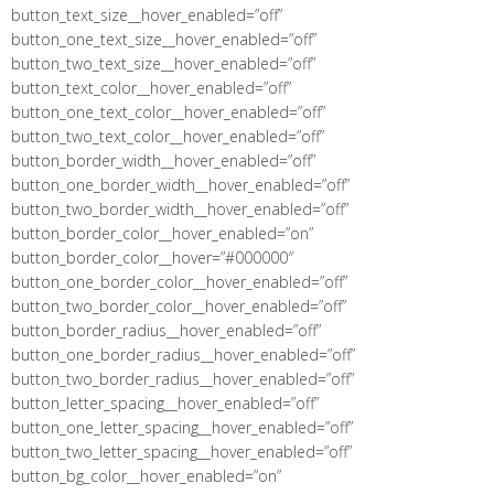
button_text_size__hover_enabled=”off”
button_one_text_size__hover_enabled=”off”
button_two_text_size__hover_enabled=”off”
button_text_color__hover_enabled=”off”
button_one_text_color__hover_enabled=”off”
button_two_text_color__hover_enabled=”off”
button_border_width__hover_enabled=”off”
button_one_border_width__hover_enabled=”off”
button_two_border_width__hover_enabled=”off”
button_border_color__hover_enabled=”on”
button_border_color__hover=”#000000″
button_one_border_color__hover_enabled=”off”
button_two_border_color__hover_enabled=”off”
button_border_radius__hover_enabled=”off”
button_one_border_radius__hover_enabled=”off”
button_two_border_radius__hover_enabled=”off”
button_letter_spacing__hover_enabled=”off”
button_one_letter_spacing__hover_enabled=”off”
button_two_letter_spacing__hover_enabled=”off”
button_bg_color__hover_enabled=”on”