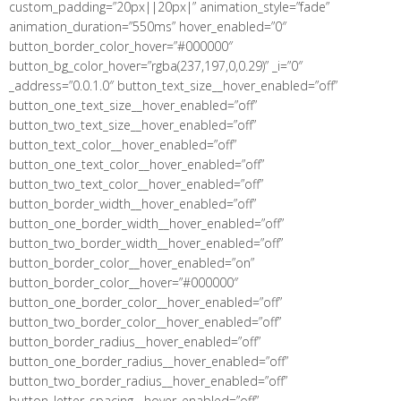
custom_padding=”20px||20px|” animation_style=”fade”
animation_duration=”550ms” hover_enabled=”0″
button_border_color_hover=”#000000″
button_bg_color_hover=”rgba(237,197,0,0.29)” _i=”0″
_address=”0.0.1.0″ button_text_size__hover_enabled=”off”
button_one_text_size__hover_enabled=”off”
button_two_text_size__hover_enabled=”off”
button_text_color__hover_enabled=”off”
button_one_text_color__hover_enabled=”off”
button_two_text_color__hover_enabled=”off”
button_border_width__hover_enabled=”off”
button_one_border_width__hover_enabled=”off”
button_two_border_width__hover_enabled=”off”
button_border_color__hover_enabled=”on”
button_border_color__hover=”#000000″
button_one_border_color__hover_enabled=”off”
button_two_border_color__hover_enabled=”off”
button_border_radius__hover_enabled=”off”
button_one_border_radius__hover_enabled=”off”
button_two_border_radius__hover_enabled=”off”
button_letter_spacing__hover_enabled=”off”