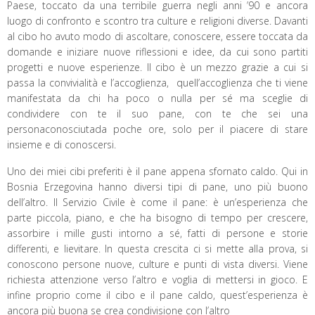
Paese, toccato da una terribile guerra negli anni ’90 e ancora
luogo di confronto e scontro tra culture e religioni diverse. Davanti
al cibo ho avuto modo di ascoltare, conoscere, essere toccata da
domande e iniziare nuove riflessioni e idee, da cui sono partiti
progetti e nuove esperienze. Il cibo è un mezzo grazie a cui si
passa la convivialità e l’accoglienza, quell’accoglienza che ti viene
manifestata da chi ha poco o nulla per sé ma sceglie di
condividere con te il suo pane, con te che sei una
personaconosciutada poche ore, solo per il piacere di stare
insieme e di conoscersi.
Uno dei miei cibi preferiti è il pane appena sfornato caldo. Qui in
Bosnia Erzegovina hanno diversi tipi di pane, uno più buono
dell’altro. Il Servizio Civile è come il pane: è un’esperienza che
parte piccola, piano, e che ha bisogno di tempo per crescere,
assorbire i mille gusti intorno a sé, fatti di persone e storie
differenti, e lievitare. In questa crescita ci si mette alla prova, si
conoscono persone nuove, culture e punti di vista diversi. Viene
richiesta attenzione verso l’altro e voglia di mettersi in gioco. E
infine proprio come il cibo e il pane caldo, quest’esperienza è
ancora più buona se crea condivisione con l’altro