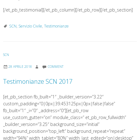
[/et_pb_testimonial][/et_pb_column][/et_pb_row][/et_pb_section]
SCN
,
Servizio Civile
,
Testimonianze
SCN
28 APRILE 2018
COMMENT
Testimonianze SCN 2017
[et_pb_section fb_built=”1″ _builder_version=”3.22″
custom_padding=”0|0px|39.453125px|0px|false|false”
fb_built=”1″ _i=”0″ _address=”0″][et_pb_row
use_custom_gutter=”on” module_class=” et_pb_row_fullwidth”
_builder_version=”3.25″ background_size=”initial”
background_position=”top_left” background_repeat=”repeat”
width=”94%” width_tablet=”80%” width_last_edited=”on|desktop”