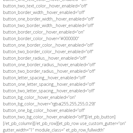
button_two_text_color__hover_enabled=”off”
button_border_width__hover_enabled=”off”
button_one_border_width__hover_enabled=”off”
button_two_border_width__hover_enabled=”off”
button_border_color__hover_enabled=”on”
button_border_color__hover=”#000000″
button_one_border_color__hover_enabled=”off”
button_two_border_color__hover_enabled=”off”
button_border_radius__hover_enabled=”off”
button_one_border_radius__hover_enabled=”off”
button_two_border_radius__hover_enabled=”off”
button_letter_spacing__hover_enabled=”off”
button_one_letter_spacing__hover_enabled=”off”
button_two_letter_spacing__hover_enabled=”off”
button_bg_color__hover_enabled=”on”
button_bg_color__hover=”rgba(255,255,255,0.29)”
button_one_bg_color__hover_enabled=”off”
button_two_bg_color__hover_enabled=”off”][/et_pb_button]
[/et_pb_column][/et_pb_row][et_pb_row use_custom_gutter=”on”
gutter_width=”1″ module_class=” et_pb_row_fullwidth”