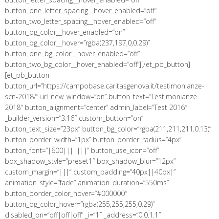
button_one_letter_spacing__hover_enabled=”off”
button_two_letter_spacing__hover_enabled=”off”
button_bg_color__hover_enabled=”on”
button_bg_color__hover=”rgba(237,197,0,0.29)”
button_one_bg_color__hover_enabled=”off”
button_two_bg_color__hover_enabled=”off”][/et_pb_button]
[et_pb_button
button_url=”https://campobase.caritasgenova.it/testimonianze-
scn-2018/” url_new_window=”on” button_text=”Testimonianze
2018″ button_alignment=”center” admin_label=”Test 2016″
_builder_version=”3.16″ custom_button=”on”
button_text_size=”23px” button_bg_color=”rgba(211,211,211,0.13)”
button_border_width=”1px” button_border_radius=”4px”
button_font=”|600|||||||” button_use_icon=”off”
box_shadow_style=”preset1″ box_shadow_blur=”12px”
custom_margin=”|||” custom_padding=”40px||40px|”
animation_style=”fade” animation_duration=”550ms”
button_border_color_hover=”#000000″
button_bg_color_hover=”rgba(255,255,255,0.29)”
disabled_on=”off|off|off” _i=”1″ _address=”0.0.1.1″