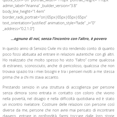
admin_label=”Arianna” _builder_version=”3.8″
body_line_height=”1.4em”
border_radii_portrait=”on|65px|65px|65px|65px”
text_orientation=”justified” animation_style=”fade” _i=”0″
_address=”0.2.1.0″]
…ognuno di noi, senza l’incontro con l’altro, è povero
In questo anno di Servizio Civile mi sto rendendo conto di quanto
poco fossi abituata ad entrare in relazioni autentiche con gli altri.
Ho realizzato che molto spesso ho visto “l’altro” come qualcosa
di estraneo, sconosciuto, anche di pericoloso, qualcosa che non
trovava spazio tra i miei bisogni e tra i pensieri rivolti a me stessa
prima che a chi mi stava accanto.
Prestando servizio in una struttura di accoglienza per persone
senza dimora sono entrata in contatto con coloro che vivono
nella povertà, nel disagio e nella difficoltà quotidiana ed è stato
un incontro rivelatore. Costruire delle relazioni con persone così
diverse da me, persone che non avrei mai pensato di incontrare
davvero, entrare in profondità, farmi toccare dalle loro storie