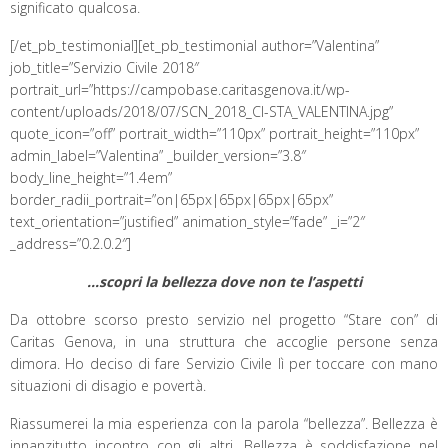
significato qualcosa.
[/et_pb_testimonial][et_pb_testimonial author=”Valentina”
job_title=”Servizio Civile 2018″
portrait_url=”https://campobase.caritasgenova.it/wp-
content/uploads/2018/07/SCN_2018_CI-STA_VALENTINA.jpg”
quote_icon=”off” portrait_width=”110px” portrait_height=”110px”
admin_label=”Valentina” _builder_version=”3.8″
body_line_height=”1.4em”
border_radii_portrait=”on|65px|65px|65px|65px”
text_orientation=”justified” animation_style=”fade” _i=”2″
_address=”0.2.0.2″]
…scopri la bellezza dove non te l’aspetti
Da ottobre scorso presto servizio nel progetto “Stare con” di
Caritas Genova, in una struttura che accoglie persone senza
dimora. Ho deciso di fare Servizio Civile lì per toccare con mano
situazioni di disagio e povertà.
Riassumerei la mia esperienza con la parola “bellezza”. Bellezza è
innanzitutto incontro con gli altri. Bellezza è soddisfazione nel