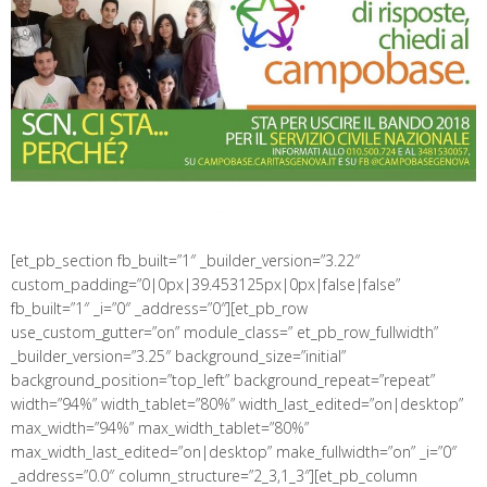
[et_pb_section fb_built=”1″ _builder_version=”3.22″
custom_padding=”0|0px|39.453125px|0px|false|false”
fb_built=”1″ _i=”0″ _address=”0″][et_pb_row
use_custom_gutter=”on” module_class=” et_pb_row_fullwidth”
_builder_version=”3.25″ background_size=”initial”
background_position=”top_left” background_repeat=”repeat”
width=”94%” width_tablet=”80%” width_last_edited=”on|desktop”
max_width=”94%” max_width_tablet=”80%”
max_width_last_edited=”on|desktop” make_fullwidth=”on” _i=”0″
_address=”0.0″ column_structure=”2_3,1_3″][et_pb_column