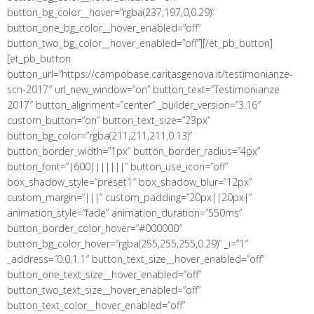
button_bg_color__hover=”rgba(237,197,0,0.29)”
button_one_bg_color__hover_enabled=”off”
button_two_bg_color__hover_enabled=”off”][/et_pb_button]
[et_pb_button
button_url=”https://campobase.caritasgenova.it/testimonianze-
scn-2017″ url_new_window=”on” button_text=”Testimonianze
2017″ button_alignment=”center” _builder_version=”3.16″
custom_button=”on” button_text_size=”23px”
button_bg_color=”rgba(211,211,211,0.13)”
button_border_width=”1px” button_border_radius=”4px”
button_font=”|600|||||||” button_use_icon=”off”
box_shadow_style=”preset1″ box_shadow_blur=”12px”
custom_margin=”|||” custom_padding=”20px||20px|”
animation_style=”fade” animation_duration=”550ms”
button_border_color_hover=”#000000″
button_bg_color_hover=”rgba(255,255,255,0.29)” _i=”1″
_address=”0.0.1.1″ button_text_size__hover_enabled=”off”
button_one_text_size__hover_enabled=”off”
button_two_text_size__hover_enabled=”off”
button_text_color__hover_enabled=”off”