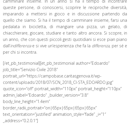
camminare insieme. In un anno si ha il tempo di incontrare
queste persone, di conoscersi, scoprire le reciproche diversità,
imparando a mettersi in gioco e in discussione partendo da
quello che siamo. Si ha il tempo di camminare insieme, farsi una
pedalata in bicicletta, di mangiare una pizza, un gelato, di
chiacchierare, giocare, studiare e tanto altro ancora. Si scopre, in
un anno, che con questi piccoli gesti quotidiani si esce pian piano
dall’
indifferenza
e si vive un’esperienza che fa la
differenza
, per sé e
per chi si incontra.
[/et_pb_testimonial][et_pb_testimonial author=”Edoardo”
job_title=”Servizio Civile 2018″
portrait_url=”https://campobase.caritasgenova.it/wp-
content/uploads/2018/07/SCN_2018_CI-STA_EDOARDO.jpg”
quote_icon=”off” portrait_width=”110px” portrait_height=”110px”
admin_label=”Edoardo” _builder_version=”3.8″
body_line_height=”1.4em”
border_radii_portrait=”on|65px|65px|65px|65px”
text_orientation=”justified” animation_style=”fade” _i=”1″
_address=”0.2.0.1″]