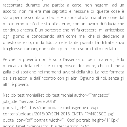
raccontate durante una partita a carte, non negarmi ad un
ascolto: non mi era mai capitato e nessuna di queste cose è
stata per me scontata o facile. Ho spostato la mia attenzione dal
mio interno a ciò che sta all’esterno, con un lavoro di fiducia che
continua ancora. È un percorso che mi fa crescere, mi arricchisce
ogni giorno e conoscendo altri come me, che si dedicano a
questo servizio, mi dà fiducia nelle tante possibilità di fratellanza
tra gli esseri umani, non solo a parole ma soprattutto nei fatti.
Perché la povertà non è solo l’assenza di beni materiali; è la
mancanza della rete che ci impedisce di cadere, che ci tiene a
galla e ci sostiene nei momenti avversi della vita. La rete formata
dalle relazioni e dall’incontro con gli altri. Ognuno di noi, senza gli
altri, è povero.
[/et_pb_testimonial][et_pb_testimonial author=”Francesco”
job_title=”Servizio Civile 2018″
portrait_url=”https://campobase.caritasgenova.it/wp-
content/uploads/2018/07/SCN_2018_CI-STA_FRANCESCO.jpg”
quote_icon=”off” portrait_width=”110px” portrait_height=”110px”
admin_label=”Francesco” _builder_version=”3.8″