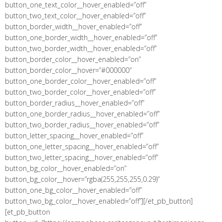
button_one_text_color__hover_enabled=”off”
button_two_text_color__hover_enabled=”off”
button_border_width__hover_enabled=”off”
button_one_border_width__hover_enabled=”off”
button_two_border_width__hover_enabled=”off”
button_border_color__hover_enabled=”on”
button_border_color__hover=”#000000″
button_one_border_color__hover_enabled=”off”
button_two_border_color__hover_enabled=”off”
button_border_radius__hover_enabled=”off”
button_one_border_radius__hover_enabled=”off”
button_two_border_radius__hover_enabled=”off”
button_letter_spacing__hover_enabled=”off”
button_one_letter_spacing__hover_enabled=”off”
button_two_letter_spacing__hover_enabled=”off”
button_bg_color__hover_enabled=”on”
button_bg_color__hover=”rgba(255,255,255,0.29)”
button_one_bg_color__hover_enabled=”off”
button_two_bg_color__hover_enabled=”off”][/et_pb_button]
[et_pb_button