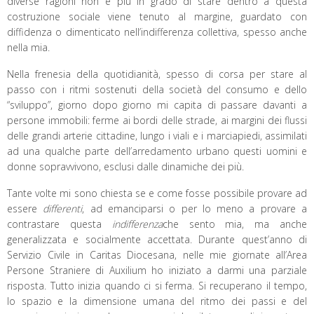
diverse ragioni non è più in grado di stare dentro a questa
costruzione sociale viene tenuto al margine, guardato con
diffidenza o dimenticato nell’indifferenza collettiva, spesso anche
nella mia.
Nella frenesia della quotidianità, spesso di corsa per stare al
passo con i ritmi sostenuti della società del consumo e dello
“sviluppo”, giorno dopo giorno mi capita di passare davanti a
persone immobili: ferme ai bordi delle strade, ai margini dei flussi
delle grandi arterie cittadine, lungo i viali e i marciapiedi, assimilati
ad una qualche parte dell’arredamento urbano questi uomini e
donne sopravvivono, esclusi dalle dinamiche dei più.
Tante volte mi sono chiesta se e come fosse possibile provare ad
essere
differenti
, ad emanciparsi o per lo meno a provare a
contrastare questa
indifferenza
che sento mia, ma anche
generalizzata e socialmente accettata. Durante quest’anno di
Servizio Civile in Caritas Diocesana, nelle mie giornate all’Area
Persone Straniere di Auxilium ho iniziato a darmi una parziale
risposta. Tutto inizia quando ci si ferma. Si recuperano il tempo,
lo spazio e la dimensione umana del ritmo dei passi e del