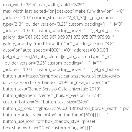
max_width=”94%” max_width_tablet=”80%”
max_width_last_edited=”on|desktop” make_fullwidth=”on” _i=”0″
_address=”0.0″ column_structure=”2_3,1_3″][et_pb_column
type=”2_3″ _builder_version=”3.25″ custom_padding=”|||” _i=”0″
_address=”0.0.0″ custom_padding__hover=”|||”][et_pb_gallery
gallery_ids=”961,963,965,967,969,971,973,975,977,979,981″
gallery_orderby=”rand” fullwidth=”on” _builder_version=”3.8″
auto=”on” auto_speed=”4000″ _i=”0″ _address=”0.0.0.0″]
[/et_pb_gallery][/et_pb_column][et_pb_column type=”1_3″
_builder_version=”3.25″ custom_padding=”|||” _i=”1″
_address=”0.0.1″ custom_padding__hover=”|||”][et_pb_button
button_url=”https://campobase.caritasgenova.it/servizio-civile-
universale-occhio-al-bando-2019/” url_new_window=”on”
button_text=”Bando Servizio Civile Universale 2019″
button_alignment=”center” _builder_version=”3.27.4″
custom_button=”on” button_text_size=”24px”
button_bg_color=”rgba(237,197,0,0.13)” button_border_width=”1px”
button_border_radius=”4px” button_font=”|600|||||||”
button_use_icon=”off” box_shadow_style=”preset1″
box_shadow_blur=”12px” custom_margin=”|||”