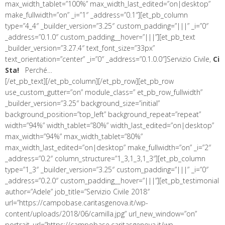
max_width_tablet=”100%” max_width_last_edited=”on|desktop”
make_fullwidth=”on” _i=”1″ _address=”0.1″][et_pb_column
type=”4_4″ _builder_version=”3.25″ custom_padding=”|||” _i=”0″
_address=”0.1.0″ custom_padding__hover=”|||”][et_pb_text
_builder_version=”3.27.4″ text_font_size=”33px”
text_orientation=”center” _i=”0″ _address=”0.1.0.0″]Servizio Civile,
Ci
Sta!
Perché…
[/et_pb_text][/et_pb_column][/et_pb_row][et_pb_row
use_custom_gutter=”on” module_class=” et_pb_row_fullwidth”
_builder_version=”3.25″ background_size=”initial”
background_position=”top_left” background_repeat=”repeat”
width=”94%” width_tablet=”80%” width_last_edited=”on|desktop”
max_width=”94%” max_width_tablet=”80%”
max_width_last_edited=”on|desktop” make_fullwidth=”on” _i=”2″
_address=”0.2″ column_structure=”1_3,1_3,1_3″][et_pb_column
type=”1_3″ _builder_version=”3.25″ custom_padding=”|||” _i=”0″
_address=”0.2.0″ custom_padding__hover=”|||”][et_pb_testimonial
author=”Adele” job_title=”Servizio Civile 2018″
url=”https://campobase.caritasgenova.it/wp-
content/uploads/2018/06/camilla.jpg” url_new_window=”on”
portrait_url=”https://campobase.caritasgenova.it/wp-