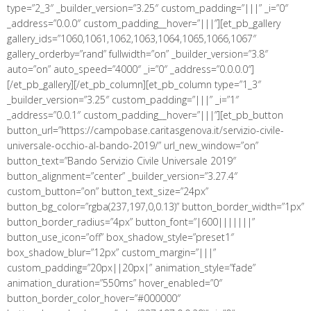
type=”2_3″ _builder_version=”3.25″ custom_padding=”|||” _i=”0″
_address=”0.0.0″ custom_padding__hover=”|||”][et_pb_gallery
gallery_ids=”1060,1061,1062,1063,1064,1065,1066,1067″
gallery_orderby=”rand” fullwidth=”on” _builder_version=”3.8″
auto=”on” auto_speed=”4000″ _i=”0″ _address=”0.0.0.0″]
[/et_pb_gallery][/et_pb_column][et_pb_column type=”1_3″
_builder_version=”3.25″ custom_padding=”|||” _i=”1″
_address=”0.0.1″ custom_padding__hover=”|||”][et_pb_button
button_url=”https://campobase.caritasgenova.it/servizio-civile-
universale-occhio-al-bando-2019/” url_new_window=”on”
button_text=”Bando Servizio Civile Universale 2019″
button_alignment=”center” _builder_version=”3.27.4″
custom_button=”on” button_text_size=”24px”
button_bg_color=”rgba(237,197,0,0.13)” button_border_width=”1px”
button_border_radius=”4px” button_font=”|600|||||||”
button_use_icon=”off” box_shadow_style=”preset1″
box_shadow_blur=”12px” custom_margin=”|||”
custom_padding=”20px||20px|” animation_style=”fade”
animation_duration=”550ms” hover_enabled=”0″
button_border_color_hover=”#000000″