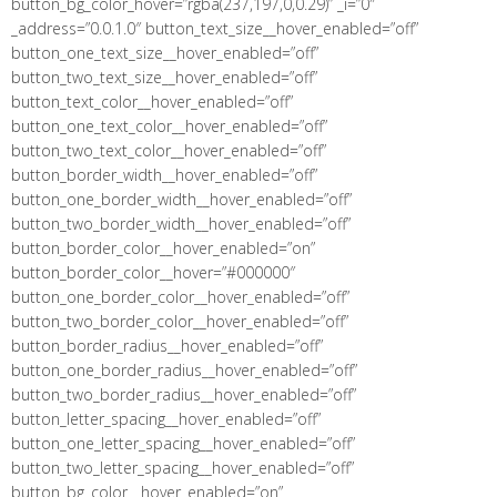
button_bg_color_hover=”rgba(237,197,0,0.29)” _i=”0″
_address=”0.0.1.0″ button_text_size__hover_enabled=”off”
button_one_text_size__hover_enabled=”off”
button_two_text_size__hover_enabled=”off”
button_text_color__hover_enabled=”off”
button_one_text_color__hover_enabled=”off”
button_two_text_color__hover_enabled=”off”
button_border_width__hover_enabled=”off”
button_one_border_width__hover_enabled=”off”
button_two_border_width__hover_enabled=”off”
button_border_color__hover_enabled=”on”
button_border_color__hover=”#000000″
button_one_border_color__hover_enabled=”off”
button_two_border_color__hover_enabled=”off”
button_border_radius__hover_enabled=”off”
button_one_border_radius__hover_enabled=”off”
button_two_border_radius__hover_enabled=”off”
button_letter_spacing__hover_enabled=”off”
button_one_letter_spacing__hover_enabled=”off”
button_two_letter_spacing__hover_enabled=”off”
button_bg_color__hover_enabled=”on”