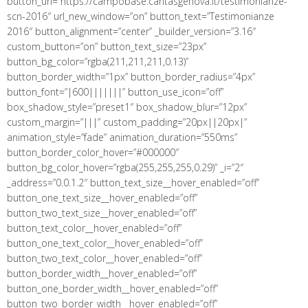
button_url=”https://campobase.caritasgenova.it/testimonianze-
scn-2016″ url_new_window=”on” button_text=”Testimonianze
2016″ button_alignment=”center” _builder_version=”3.16″
custom_button=”on” button_text_size=”23px”
button_bg_color=”rgba(211,211,211,0.13)”
button_border_width=”1px” button_border_radius=”4px”
button_font=”|600|||||||” button_use_icon=”off”
box_shadow_style=”preset1″ box_shadow_blur=”12px”
custom_margin=”|||” custom_padding=”20px||20px|”
animation_style=”fade” animation_duration=”550ms”
button_border_color_hover=”#000000″
button_bg_color_hover=”rgba(255,255,255,0.29)” _i=”2″
_address=”0.0.1.2″ button_text_size__hover_enabled=”off”
button_one_text_size__hover_enabled=”off”
button_two_text_size__hover_enabled=”off”
button_text_color__hover_enabled=”off”
button_one_text_color__hover_enabled=”off”
button_two_text_color__hover_enabled=”off”
button_border_width__hover_enabled=”off”
button_one_border_width__hover_enabled=”off”
button_two_border_width__hover_enabled=”off”