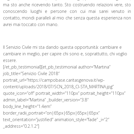
ma sto anche ricevendo tanto. Sto costruendo relazioni vere, sto
conoscendo luoghi e persone con cui mai sarei venuto in
contatto, mondi paralleli al mio che senza questa esperienza non
avrei mai toccato con mano.
Il Servizio Civile mi sta dando questa opportunità: cambiare e
cambiare in meglio, per capire chi sono e, soprattutto, chi voglio
essere.
[/et_pb_testimonial][et_pb_testimonial author=”Martina”
job_title=”Servizio Civile 2018″
portrait_url=”https://campobase.caritasgenova.it/wp-
content/uploads/2018/07/SCN_2018_CI-STA_MARTINA.jpg”
quote_icon=”off” portrait_width=”110px” portrait_height=”110px”
admin_label=”Martina” _builder_version=”3.8″
body_line_height=”1.4em”
border_radii_portrait=”on|65px|65px|65px|65px”
text_orientation=”justified” animation_style=”fade” _i=”2″
_address=”0.2.1.2″]