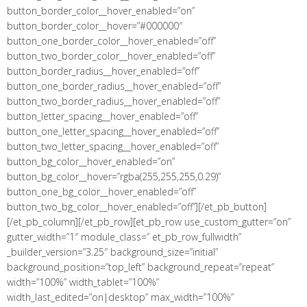
button_border_color__hover_enabled=”on”
button_border_color__hover=”#000000″
button_one_border_color__hover_enabled=”off”
button_two_border_color__hover_enabled=”off”
button_border_radius__hover_enabled=”off”
button_one_border_radius__hover_enabled=”off”
button_two_border_radius__hover_enabled=”off”
button_letter_spacing__hover_enabled=”off”
button_one_letter_spacing__hover_enabled=”off”
button_two_letter_spacing__hover_enabled=”off”
button_bg_color__hover_enabled=”on”
button_bg_color__hover=”rgba(255,255,255,0.29)”
button_one_bg_color__hover_enabled=”off”
button_two_bg_color__hover_enabled=”off”][/et_pb_button]
[/et_pb_column][/et_pb_row][et_pb_row use_custom_gutter=”on”
gutter_width=”1″ module_class=” et_pb_row_fullwidth”
_builder_version=”3.25″ background_size=”initial”
background_position=”top_left” background_repeat=”repeat”
width=”100%” width_tablet=”100%”
width_last_edited=”on|desktop” max_width=”100%”