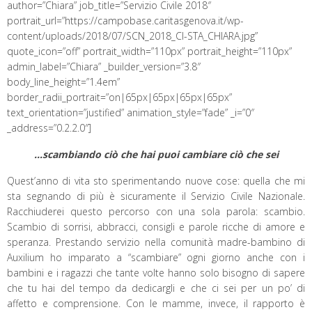
author=”Chiara” job_title=”Servizio Civile 2018″
portrait_url=”https://campobase.caritasgenova.it/wp-
content/uploads/2018/07/SCN_2018_CI-STA_CHIARA.jpg”
quote_icon=”off” portrait_width=”110px” portrait_height=”110px”
admin_label=”Chiara” _builder_version=”3.8″
body_line_height=”1.4em”
border_radii_portrait=”on|65px|65px|65px|65px”
text_orientation=”justified” animation_style=”fade” _i=”0″
_address=”0.2.2.0″]
…scambiando ciò che hai puoi cambiare ciò che sei
Quest’anno di vita sto sperimentando nuove cose: quella che mi
sta segnando di più è sicuramente il Servizio Civile Nazionale.
Racchiuderei questo percorso con una sola parola: scambio.
Scambio di sorrisi, abbracci, consigli e parole ricche di amore e
speranza. Prestando servizio nella comunità madre-bambino di
Auxilium ho imparato a “scambiare” ogni giorno anche con i
bambini e i ragazzi che tante volte hanno solo bisogno di sapere
che tu hai del tempo da dedicargli e che ci sei per un po’ di
affetto e comprensione. Con le mamme, invece, il rapporto è