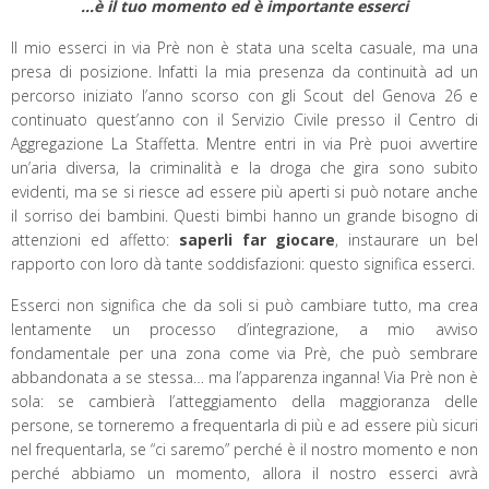
…è il tuo momento ed è importante esserci
Il mio esserci in via Prè non è stata una scelta casuale, ma una
presa di posizione. Infatti la mia presenza da continuità ad un
percorso iniziato l’anno scorso con gli Scout del Genova 26 e
continuato quest’anno con il Servizio Civile presso il Centro di
Aggregazione La Staffetta. Mentre entri in via Prè puoi avvertire
un’aria diversa, la criminalità e la droga che gira sono subito
evidenti, ma se si riesce ad essere più aperti si può notare anche
il sorriso dei bambini. Questi bimbi hanno un grande bisogno di
attenzioni ed affetto:
saperli far giocare
, instaurare un bel
rapporto con loro dà tante soddisfazioni: questo significa esserci.
Esserci non significa che da soli si può cambiare tutto, ma crea
lentamente un processo d’integrazione, a mio avviso
fondamentale per una zona come via Prè, che può sembrare
abbandonata a se stessa… ma l’apparenza inganna! Via Prè non è
sola: se cambierà l’atteggiamento della maggioranza delle
persone, se torneremo a frequentarla di più e ad essere più sicuri
nel frequentarla, se “ci saremo” perché è il nostro momento e non
perché abbiamo un momento, allora il nostro esserci avrà