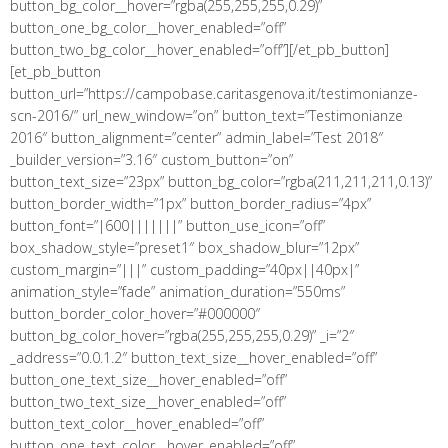
button_bg_color__hover=”rgba(255,255,255,0.29)”
button_one_bg_color__hover_enabled=”off”
button_two_bg_color__hover_enabled=”off”][/et_pb_button]
[et_pb_button
button_url=”https://campobase.caritasgenova.it/testimonianze-
scn-2016/” url_new_window=”on” button_text=”Testimonianze
2016″ button_alignment=”center” admin_label=”Test 2018″
_builder_version=”3.16″ custom_button=”on”
button_text_size=”23px” button_bg_color=”rgba(211,211,211,0.13)”
button_border_width=”1px” button_border_radius=”4px”
button_font=”|600|||||||” button_use_icon=”off”
box_shadow_style=”preset1″ box_shadow_blur=”12px”
custom_margin=”|||” custom_padding=”40px||40px|”
animation_style=”fade” animation_duration=”550ms”
button_border_color_hover=”#000000″
button_bg_color_hover=”rgba(255,255,255,0.29)” _i=”2″
_address=”0.0.1.2″ button_text_size__hover_enabled=”off”
button_one_text_size__hover_enabled=”off”
button_two_text_size__hover_enabled=”off”
button_text_color__hover_enabled=”off”
button_one_text_color__hover_enabled=”off”