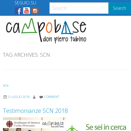
Skip
SEGUICI SU
Search
to
content
Menu
TAG ARCHIVES:
SCN
SCN
3 LUGLIO 2018
COMMENT
Testimonianze SCN 2018