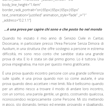
body_line_height=”1.4em”
border_radii_portrait=”on|65px|65px|65px|65px”
text_orientation=”justified” animation_style=”fade” _i=”1″
_address=”0.2.1.1″]
…è una prova per capire chi sono e che posto ho nel mondo
Quando ho iniziato il mio anno di Servizio Civile in Caritas
Diocesana, in particolare presso l’Area Persone Senza Dimora di
Auxilium, in una struttura che offre sostegno a persone in estrema
difficoltà, mi sono reso conto che sarebbe stata una grande
prova di vita. E lo è stata sin dal primo giorno. Lo è tuttora. Una
prova impegnativa, ma non per questo meno gratificante.
È una prova quando incontro persone con una grande sofferenza
sulle spalle, è una prova quando non so come aiutarle, è una
prova quando devo accettare i miei limiti. Ma è bellissimo quando
per un attimo riesco a trovare il modo di andare loro incontro,
con un sorriso, una parola gentile, un gesto, costruendo qualcosa,
riconoscendoci reciprocamente come Persone. Mi sto mettendo
in gioco, sto donando, tempo ed energie, provando e sbagliando,