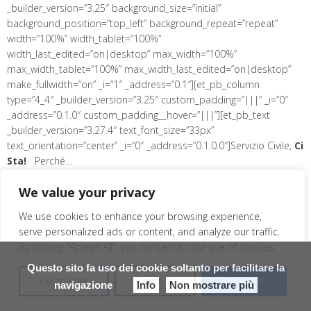
_builder_version=”3.25″ background_size=”initial”
background_position=”top_left” background_repeat=”repeat”
width=”100%” width_tablet=”100%”
width_last_edited=”on|desktop” max_width=”100%”
max_width_tablet=”100%” max_width_last_edited=”on|desktop”
make_fullwidth=”on” _i=”1″ _address=”0.1″][et_pb_column
type=”4_4″ _builder_version=”3.25″ custom_padding=”|||” _i=”0″
_address=”0.1.0″ custom_padding__hover=”|||”][et_pb_text
_builder_version=”3.27.4″ text_font_size=”33px”
text_orientation=”center” _i=”0″ _address=”0.1.0.0″]Servizio Civile,
Ci
Sta!
Perché…
[/et_pb_text][/et_pb_column][/et_pb_row][et_pb_row
We value your privacy
use_custom_gutter=”on” module_class=” et_pb_row_fullwidth”
_builder_version=”3.25″ background_size=”initial”
We use cookies to enhance your browsing experience,
background_position=”top_left” background_repeat=”repeat”
serve personalized ads or content, and analyze our traffic.
width=”94%” width_tablet=”80%” width_last_edited=”on|desktop”
By clicking "Accept All", you consent to our use of cookies.
max_width=”94%” max_width_tablet=”80%”
max_width_last_edited=”on|desktop” make_fullwidth=”on” _i=”2″
Questo sito fa uso dei cookie soltanto per facilitare la
Customize
Reject All
Accept All
_address=”0.2″ column_structure=”1_3,1_3,1_3″][et_pb_column
navigazione
Info
Non mostrare più
type=”1_3″ _builder_version=”3.25″ custom_padding=”|||” _i=”0″