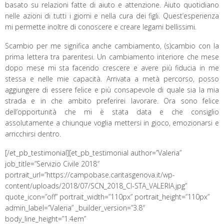
basato su relazioni fatte di aiuto e attenzione. Aiuto quotidiano
nelle azioni di tutti i giorni e nella cura dei figli. Quest’esperienza
mi permette inoltre di conoscere e creare legami bellissimi.
Scambio per me significa anche cambiamento, (s)cambio con la
prima lettera tra parentesi. Un cambiamento interiore che mese
dopo mese mi sta facendo crescere e avere più fiducia in me
stessa e nelle mie capacità. Arrivata a metà percorso, posso
aggiungere di essere felice e più consapevole di quale sia la mia
strada e in che ambito preferirei lavorare. Ora sono felice
dell’opportunità che mi è stata data e che consiglio
assolutamente a chiunque voglia mettersi in gioco, emozionarsi e
arricchirsi dentro.
[/et_pb_testimonial][et_pb_testimonial author=”Valeria”
job_title=”Servizio Civile 2018″
portrait_url=”https://campobase.caritasgenova.it/wp-
content/uploads/2018/07/SCN_2018_CI-STA_VALERIA.jpg”
quote_icon=”off” portrait_width=”110px” portrait_height=”110px”
admin_label=”Valeria” _builder_version=”3.8″
body_line_height=”1.4em”