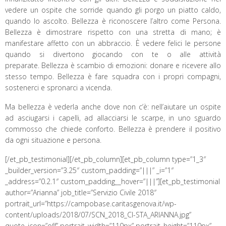
vedere un ospite che sorride quando gli porgo un piatto caldo,
quando lo ascolto. Bellezza è riconoscere l’altro come Persona.
Bellezza è dimostrare rispetto con una stretta di mano; è
manifestare affetto con un abbraccio. È vedere felici le persone
quando si divertono giocando con te o alle attività
preparate. Bellezza è scambio di emozioni: donare e ricevere allo
stesso tempo. Bellezza è fare squadra con i propri compagni,
sostenerci e spronarci a vicenda.
Ma bellezza è vederla anche dove non c’è: nell’aiutare un ospite
ad asciugarsi i capelli, ad allacciarsi le scarpe, in uno sguardo
commosso che chiede conforto. Bellezza è prendere il positivo
da ogni situazione e persona.
[/et_pb_testimonial][/et_pb_column][et_pb_column type=”1_3″
_builder_version=”3.25″ custom_padding=”|||” _i=”1″
_address=”0.2.1″ custom_padding__hover=”|||”][et_pb_testimonial
author=”Arianna” job_title=”Servizio Civile 2018″
portrait_url=”https://campobase.caritasgenova.it/wp-
content/uploads/2018/07/SCN_2018_CI-STA_ARIANNA.jpg”
quote_icon=”off” portrait_width=”110px” portrait_height=”110px”