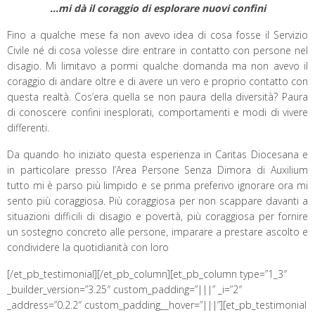
…mi dà il coraggio di esplorare nuovi confini
Fino a qualche mese fa non avevo idea di cosa fosse il Servizio
Civile né di cosa volesse dire entrare in contatto con persone nel
disagio. Mi limitavo a pormi qualche domanda ma non avevo il
coraggio di andare oltre e di avere un vero e proprio contatto con
questa realtà. Cos’era quella se non paura della diversità? Paura
di conoscere confini inesplorati, comportamenti e modi di vivere
differenti.
Da quando ho iniziato questa esperienza in Caritas Diocesana e
in particolare presso l’Area Persone Senza Dimora di Auxilium
tutto mi è parso più limpido e se prima preferivo ignorare ora mi
sento più coraggiosa. Più coraggiosa per non scappare davanti a
situazioni difficili di disagio e povertà, più coraggiosa per fornire
un sostegno concreto alle persone, imparare a prestare ascolto e
condividere la quotidianità con loro
[/et_pb_testimonial][/et_pb_column][et_pb_column type=”1_3″
_builder_version=”3.25″ custom_padding=”|||” _i=”2″
_address=”0.2.2″ custom_padding__hover=”|||”][et_pb_testimonial