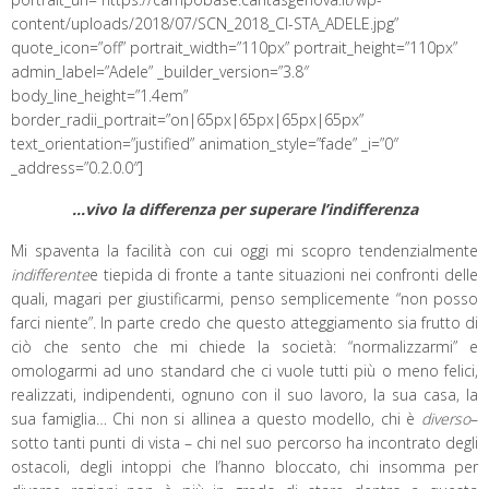
content/uploads/2018/07/SCN_2018_CI-STA_ADELE.jpg”
quote_icon=”off” portrait_width=”110px” portrait_height=”110px”
admin_label=”Adele” _builder_version=”3.8″
body_line_height=”1.4em”
border_radii_portrait=”on|65px|65px|65px|65px”
text_orientation=”justified” animation_style=”fade” _i=”0″
_address=”0.2.0.0″]
…vivo la differenza per superare l’indifferenza
Mi spaventa la facilità con cui oggi mi scopro tendenzialmente
indifferente
e tiepida di fronte a tante situazioni nei confronti delle
quali, magari per giustificarmi, penso semplicemente “non posso
farci niente”. In parte credo che questo atteggiamento sia frutto di
ciò che sento che mi chiede la società: “normalizzarmi” e
omologarmi ad uno standard che ci vuole tutti più o meno felici,
realizzati, indipendenti, ognuno con il suo lavoro, la sua casa, la
sua famiglia… Chi non si allinea a questo modello, chi è
diverso
–
sotto tanti punti di vista – chi nel suo percorso ha incontrato degli
ostacoli, degli intoppi che l’hanno bloccato, chi insomma per